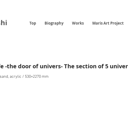
hi
Top
Biography
Works
Maris Art Project
fe -the door of univers- The section of 5 unive
r sand, acrylic / 530×2270 mm