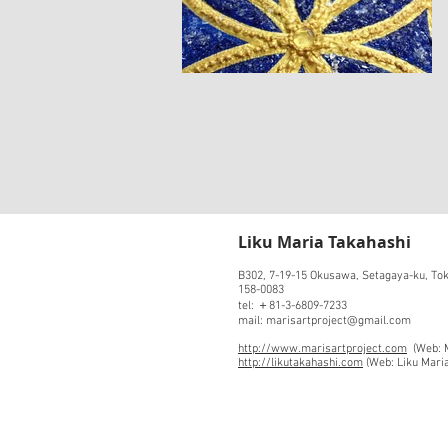
​Liku Maria Takahashi
B302, 7-19-15 Okusawa, Setagaya-ku, To
158-0083
tel: ＋81-3-6809-7233
mail: marisartproject@gmail.com
http://www.marisartproject.com
(Web: M
http://likutakahashi.com
(Web: Liku Mari