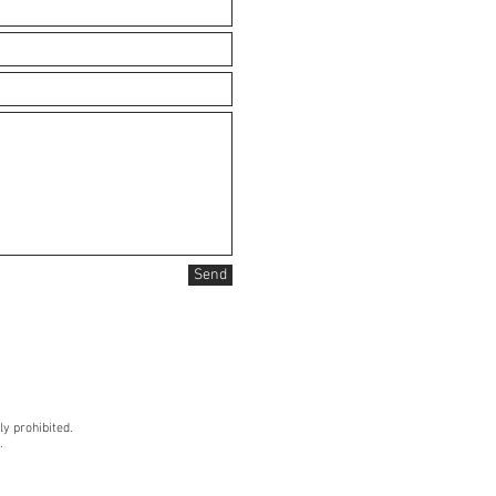
Send
ly prohibited.
.