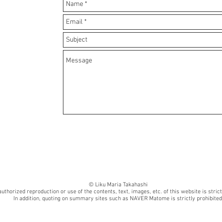
© Liku Maria Takahashi
uthorized reproduction or use of the contents, text, images, etc. of this website is strict
In addition, quoting on summary sites such as NAVER Matome is strictly prohibited