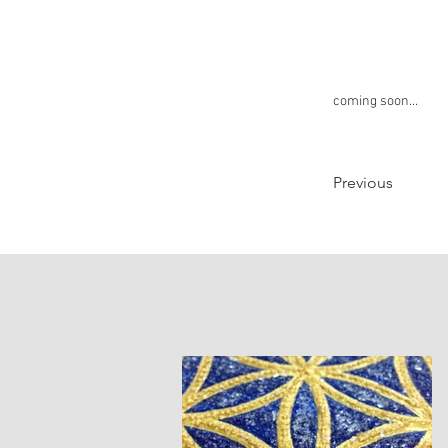
coming soon...
Previous