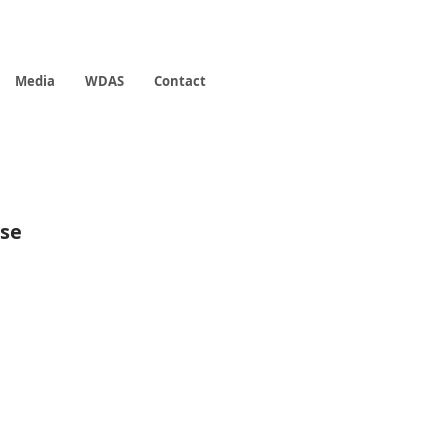
Media
WDAS
Contact
rse