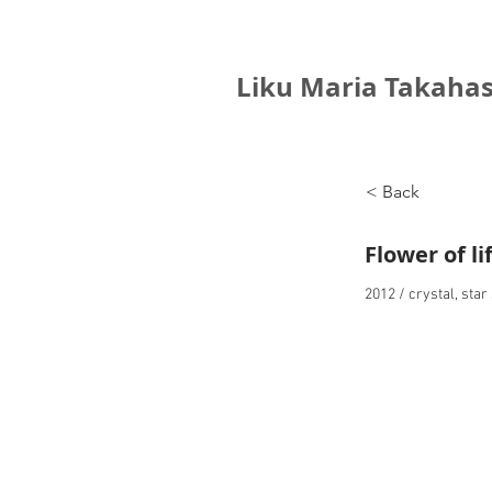
Liku Maria Takahas
< Back
Flower of li
2012 / crystal, sta