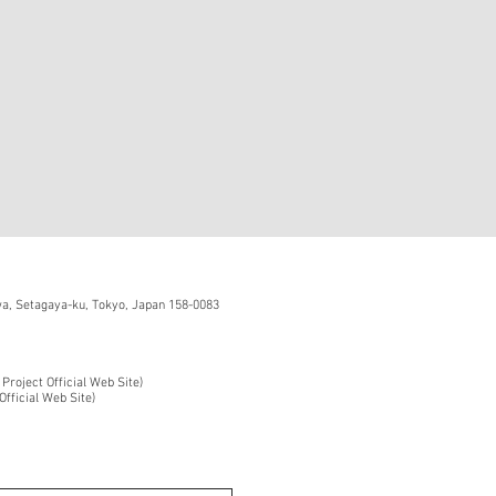
, Setagaya-ku, Tokyo, Japan 158-0083
 Project Official Web Site)
Official Web Site)