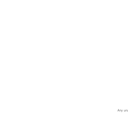
Any una