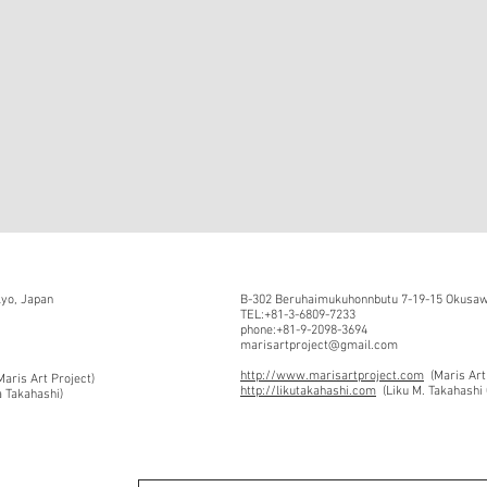
kyo, Japan
B-302 Beruhaimukuhonnbutu 7-19-15 Okusawa
TEL:+81-3-6809-7233
phone:+81-9-2098-3694
marisartproject@gmail.com
http://www.marisartproject.com
(Maris Art
aris Art Project)
http://likutakahashi.com
(Liku M. Takahashi 
a Takahashi)