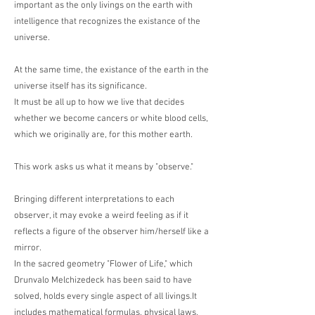
important as the only livings on the earth with
intelligence that recognizes the existance of the
universe.
At the same time, the existance of the earth in the
universe itself has its significance.
It must be all up to how we live that decides
whether we become cancers or white blood cells,
which we originally are, for this mother earth.
This work asks us what it means by "observe."
Bringing different interpretations to each
observer, it may evoke a weird feeling as if it
reflects a figure of the observer him/herself like a
mirror.
In the sacred geometry "Flower of Life," which
Drunvalo Melchizedeck has been said to have
solved, holds every single aspect of all livings.It
includes mathematical formulas, physical laws,