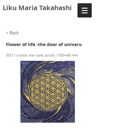
Liku Maria Takahashi
< Back
Flower of life -the door of univers-
2012 / crystal, star sand, acrylic / 530×455 mm