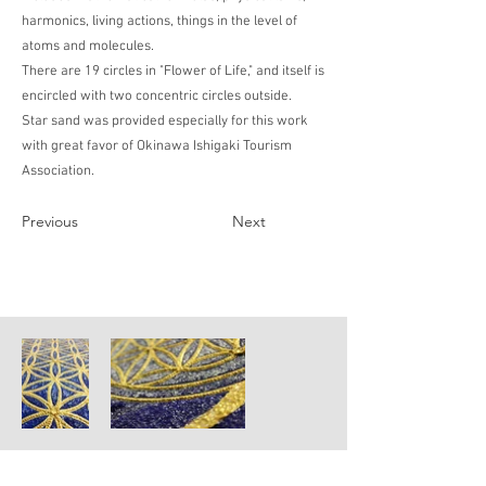
harmonics, living actions, things in the level of
atoms and molecules.
There are 19 circles in "Flower of Life," and itself is
encircled with two concentric circles outside.
Star sand was provided especially for this work
with great favor of Okinawa Ishigaki Tourism
Association.
Previous
Next