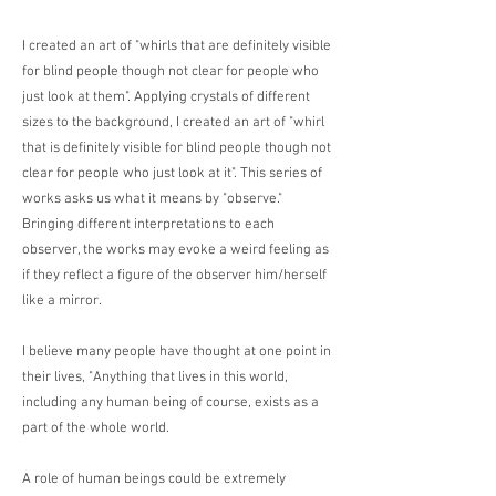
I created an art of "whirls that are definitely visible
for blind people though not clear for people who
just look at them". Applying crystals of different
sizes to the background, I created an art of "whirl
that is definitely visible for blind people though not
clear for people who just look at it". This series of
works asks us what it means by "observe."
Bringing different interpretations to each
observer, the works may evoke a weird feeling as
if they reflect a figure of the observer him/herself
like a mirror.
I believe many people have thought at one point in
their lives, "Anything that lives in this world,
including any human being of course, exists as a
part of the whole world.
A role of human beings could be extremely