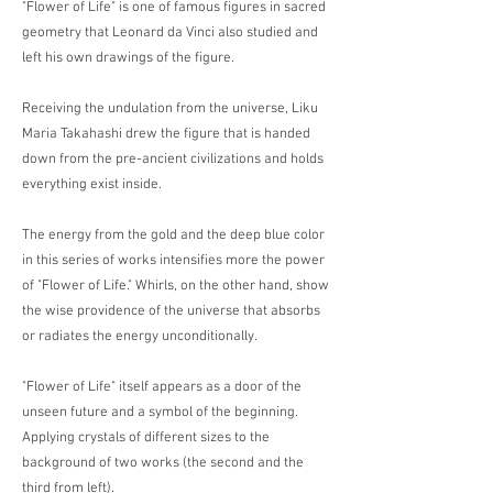
"Flower of Life" is one of famous figures in sacred
geometry that Leonard da Vinci also studied and
left his own drawings of the figure.
Receiving the undulation from the universe, Liku
Maria Takahashi drew the figure that is handed
down from the pre-ancient civilizations and holds
everything exist inside.
The energy from the gold and the deep blue color
in this series of works intensifies more the power
of "Flower of Life." Whirls, on the other hand, show
the wise providence of the universe that absorbs
or radiates the energy unconditionally.
"Flower of Life" itself appears as a door of the
unseen future and a symbol of the beginning.
Applying crystals of different sizes to the
background of two works (the second and the
third from left).