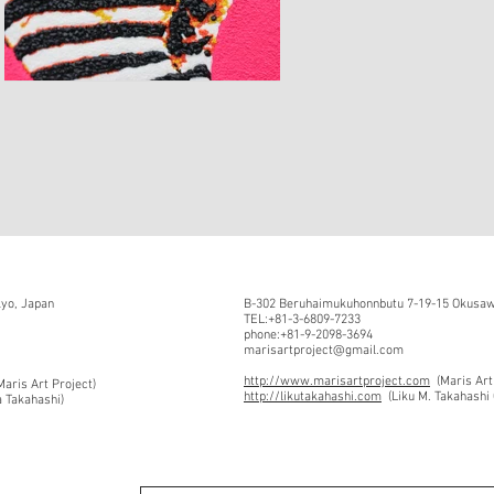
kyo, Japan
B-302 Beruhaimukuhonnbutu 7-19-15 Okusawa
TEL:+81-3-6809-7233
phone:+81-9-2098-3694
marisartproject@gmail.com
http://www.marisartproject.com
(Maris Art
aris Art Project)
http://likutakahashi.com
(Liku M. Takahashi 
a Takahashi)