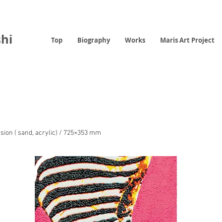
hi
Top
Biography
Works
Maris Art Project
sion ( sand, acrylic) / 725×353 mm