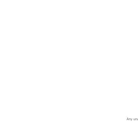
Any una