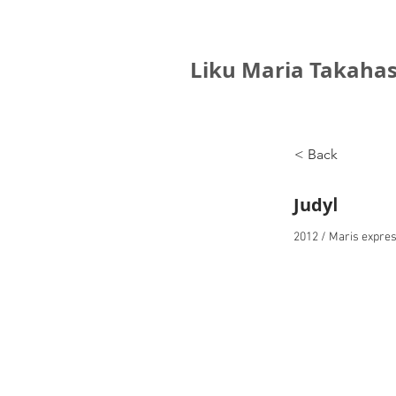
Liku Maria Takahas
< Back
JudyⅠ
2012 / Maris expres