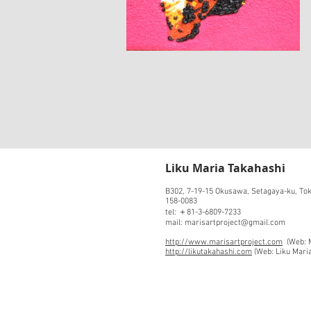
​Liku Maria Takahashi
B302, 7-19-15 Okusawa, Setagaya-ku, To
158-0083
tel: ＋81-3-6809-7233
mail: marisartproject@gmail.com
http://www.marisartproject.com
(Web: M
http://likutakahashi.com
(Web: Liku Mari