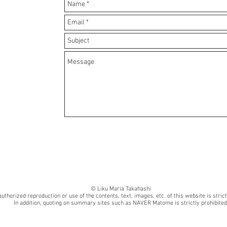
© Liku Maria Takahashi
uthorized reproduction or use of the contents, text, images, etc. of this website is strict
In addition, quoting on summary sites such as NAVER Matome is strictly prohibited