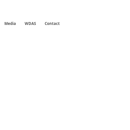
Media
WDAS
Contact