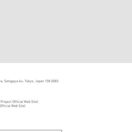
, Setagaya-ku, Tokyo, Japan 158-0083
 Project Official Web Site)
Official Web Site)