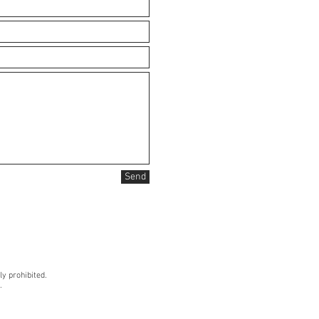
Send
ly prohibited.
.