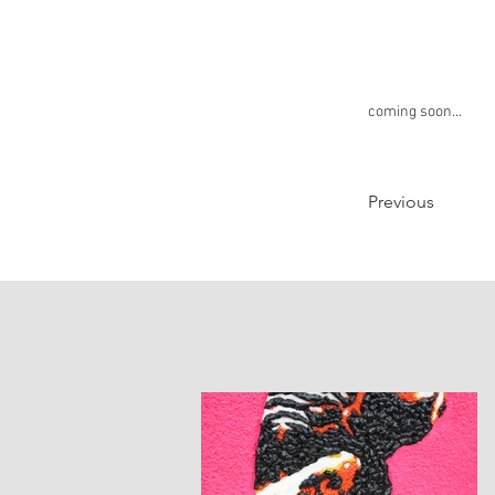
coming soon...
Previous