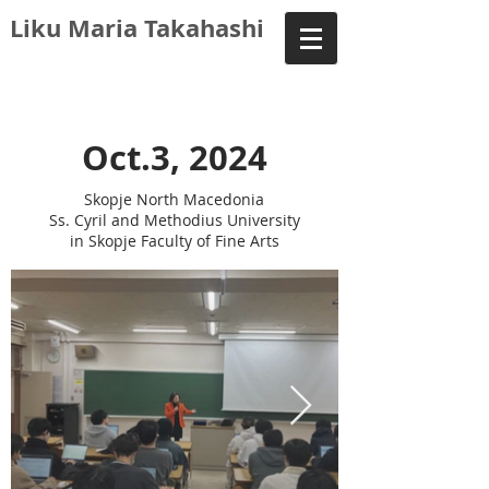
Liku Maria Takahashi
Oct.3, 2024
Skopje North Macedonia
Ss. Cyril and Methodius University
in Skopje Faculty of Fine Arts