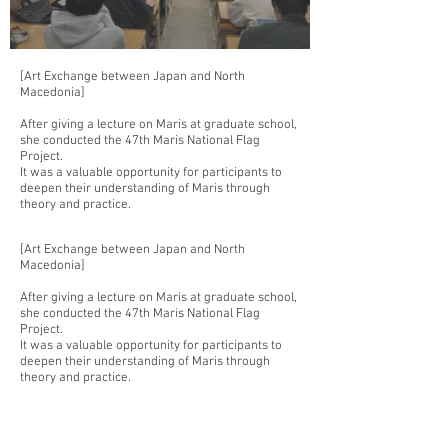
[Art Exchange between Japan and North
Macedonia]
After giving a lecture on Maris at graduate school,
she conducted the 47th Maris National Flag
Project.
It was a valuable opportunity for participants to
deepen their understanding of Maris through
theory and practice.
[Art Exchange between Japan and North
Macedonia]
After giving a lecture on Maris at graduate school,
she conducted the 47th Maris National Flag
Project.
It was a valuable opportunity for participants to
deepen their understanding of Maris through
theory and practice.