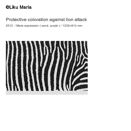
©Liku Maria
Protective coloration against lion attack
2012 / Maris expression ( sand, acrylic ) / 1230×914 mm