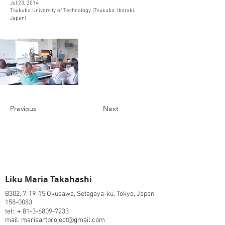
Jul.23, 2014
Tsukuba University of Technology (Tsukuba, Ibaraki,
Japan)
Previous
Next
​Liku Maria Takahashi
B302, 7-19-15 Okusawa, Setagaya-ku, Tokyo, Japan
158-0083
tel: ＋81-3-6809-7233
mail: marisartproject@gmail.com