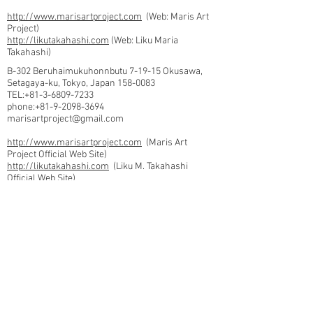
http://www.marisartproject.com
(Web: Maris Art
Project)
http://likutakahashi.com
(Web: Liku Maria
Takahashi)
B-302 Beruhaimukuhonnbutu 7-19-15 Okusawa,
Setagaya-ku, Tokyo, Japan
158-0083
TEL:+81-3-6809-7233
phone:
+81-9-2098-3694
marisartproject@gmail.com
http://www.marisartproject.com
(Maris Art
Project Official Web Site)
http://likutakahashi.com
(Liku M. Takahashi
Official Web Site)