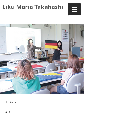
Liku Maria Takahashi
< Back
#14