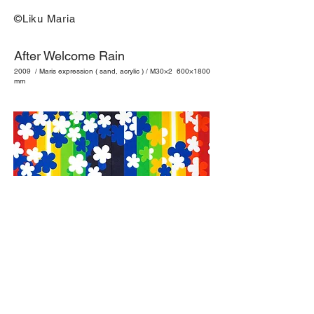
©Liku Maria
After Welcome Rain
2009 / Maris expression ( sand, acrylic ) / M30×2 600×1800
mm