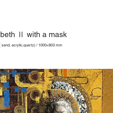
beth Ⅱ with a mask
( sand, acrylic,quartz) / 1000×803 mm