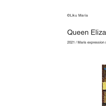
©Liku Maria
Queen Eliza
2021 / Maris expression 