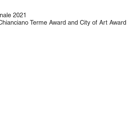
nale 2021
hianciano Terme Award and City of Art Award