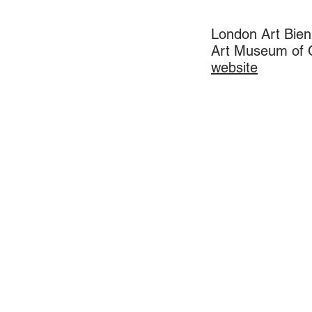
London Art Bien
Art Museum of C
​website